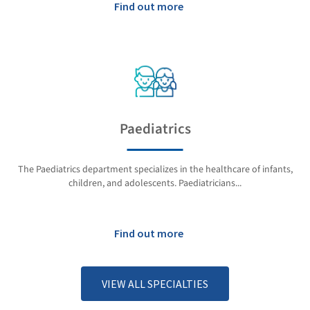
Find out more
Paediatrics
The Paediatrics department specializes in the healthcare of infants,
children, and adolescents. Paediatricians...
Find out more
VIEW ALL SPECIALTIES