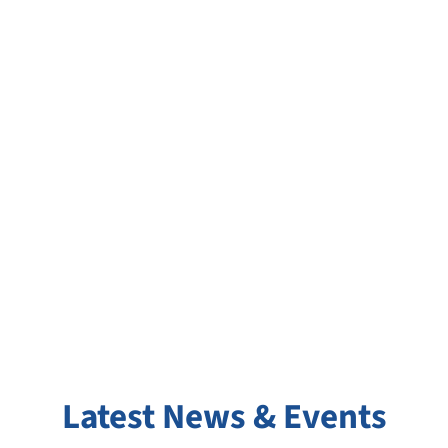
Join Our Team at
MAHSA Specialist
Hospital
Latest News & Events