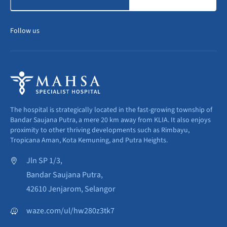
Follow us
The hospital is strategically located in the fast-growing township of
Bandar Saujana Putra, a mere 20 km away from KLIA. It also enjoys
proximity to other thriving developments such as Rimbayu,
Tropicana Aman, Kota Kemuning, and Putra Heights.
Jln SP 1/3,
Bandar Saujana Putra,
42610 Jenjarom, Selangor
waze.com/ul/hw280z3tk7