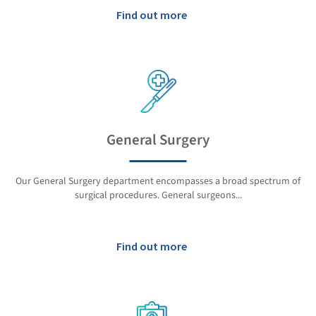
Find out more
General Surgery
Our General Surgery department encompasses a broad spectrum of
surgical procedures. General surgeons...
Find out more