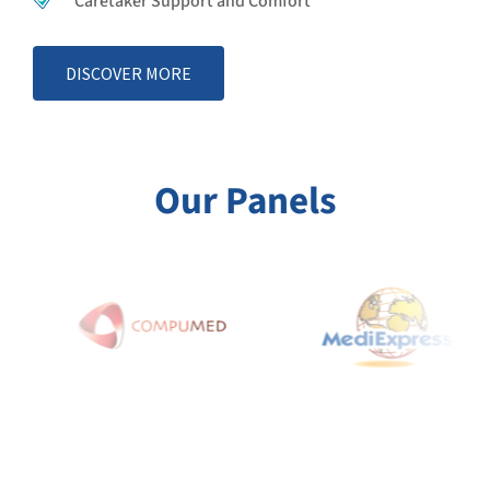
Caretaker Support and Comfort
DISCOVER MORE
Our Panels