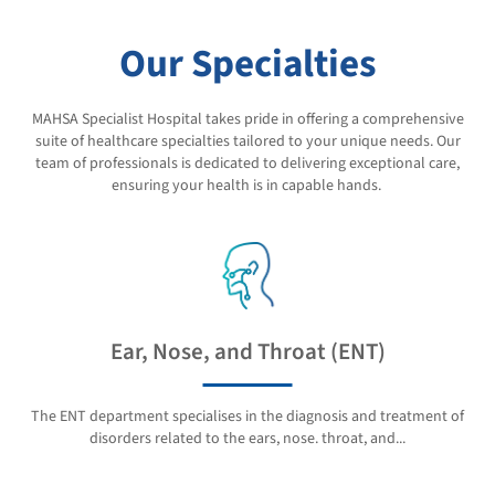
Our Specialties
MAHSA Specialist Hospital takes pride in offering a comprehensive
suite of healthcare specialties tailored to your unique needs. Our
team of professionals is dedicated to delivering exceptional care,
ensuring your health is in capable hands.
Ear, Nose, and Throat (ENT)
The ENT department specialises in the diagnosis and treatment of
disorders related to the ears, nose. throat, and...