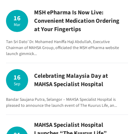
MSH ePharma Is Now Live:
16
Convenient Medication Ordering
Mar
at Your Fingertips
Tan Sri Dato’ Dr. Mohamed Haniffa Haji Abdullah, Executive
Chairman of MAHSA Group, officiated the MSH ePharma website
launch gimmick...
Celebrating Malaysia Day at
16
MAHSA Specialist Hospital
Sep
Bandar Saujana Putra, Selangor – MAHSA Specialist Hospital is
pleased to announce the launch event of The Kuurus Life, an...
MAHSA Specialist Hospital
Launches “The Kuurus Life”