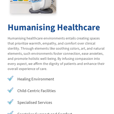
Humanising Healthcare
Humanising healthcare environments entails creating spaces
that prioritize warmth, empathy, and comfort over clinical
sterility. Through elements like soothing colors, art, and natural
elements, such environments foster connection, ease anxieties,
and promote holistic well-being. By infusing compassion into
every aspect, we affirm the dignity of patients and enhance their
overall experience of care.
Healing Environment
Child-Centric Facilities
Specialised Services