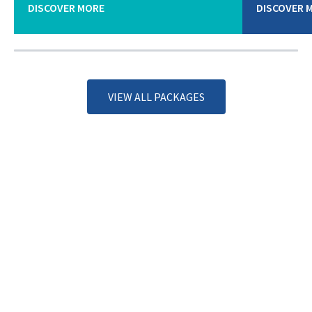
DISCOVER MORE
DISCOVER 
VIEW ALL PACKAGES