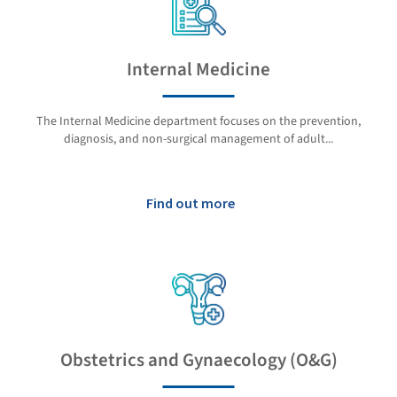
Internal Medicine
The Internal Medicine department focuses on the prevention,
diagnosis, and non-surgical management of adult...
Find out more
Obstetrics and Gynaecology (O&G)