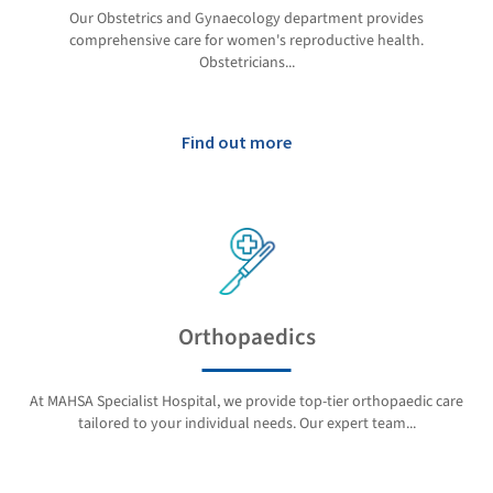
Our Obstetrics and Gynaecology department provides
comprehensive care for women's reproductive health.
Obstetricians...
Find out more
Orthopaedics
At MAHSA Specialist Hospital, we provide top-tier orthopaedic care
tailored to your individual needs. Our expert team...