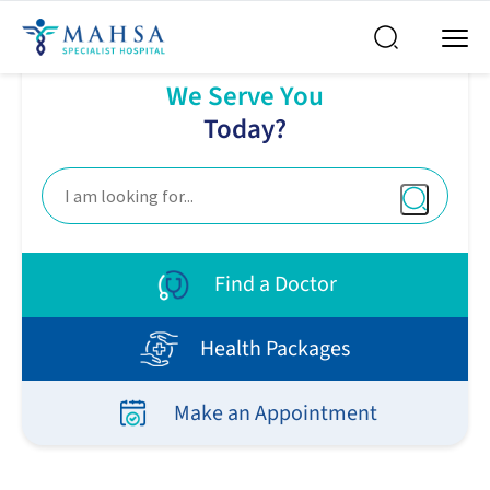
How Can
We Serve You
Today?
Find a Doctor
Health Packages
Make an Appointment