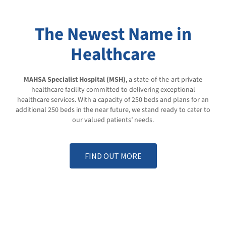
The Newest Name in
Healthcare
MAHSA Specialist Hospital
(MSH)
, a state-of-the-art private
healthcare facility committed to delivering exceptional
healthcare services. With a capacity of 250 beds and plans for an
additional 250 beds in the near future, we stand ready to cater to
our valued patients’ needs.
FIND OUT MORE