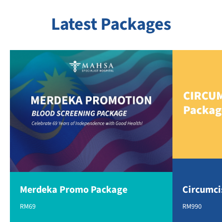
Latest Packages
Merdeka Promo Package
Circumci
RM69
RM990