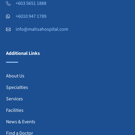
+603 5651 1888
+6010 947 1789
info@mahsahospital.com
Additional Links
About Us
Specialties
Services
Facilities
News & Events
Find a Doctor