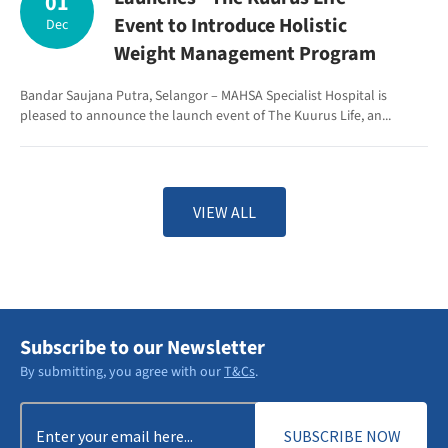
01
Event to Introduce Holistic
Dec
Weight Management Program
Bandar Saujana Putra, Selangor – MAHSA Specialist Hospital is
pleased to announce the launch event of The Kuurus Life, an...
VIEW ALL
Subscribe to our Newsletter
By submitting, you agree with our
T&Cs
.
Email
(Required)