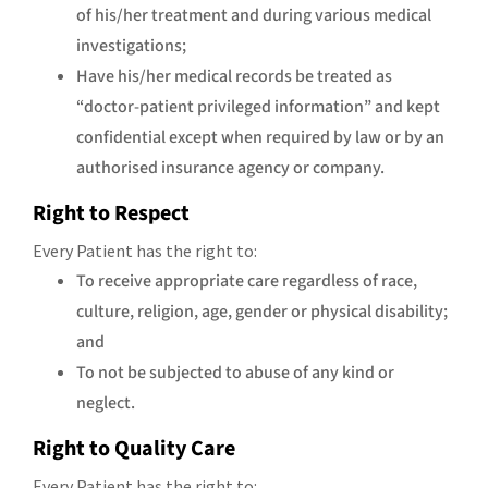
of his/her treatment and during various medical
investigations;
Have his/her medical records be treated as
“doctor-patient privileged information” and kept
confidential except when required by law or by an
authorised insurance agency or company.
Right to Respect
Every Patient has the right to:
To receive appropriate care regardless of race,
culture, religion, age, gender or physical disability;
and
To not be subjected to abuse of any kind or
neglect.
Right to Quality Care
Every Patient has the right to: