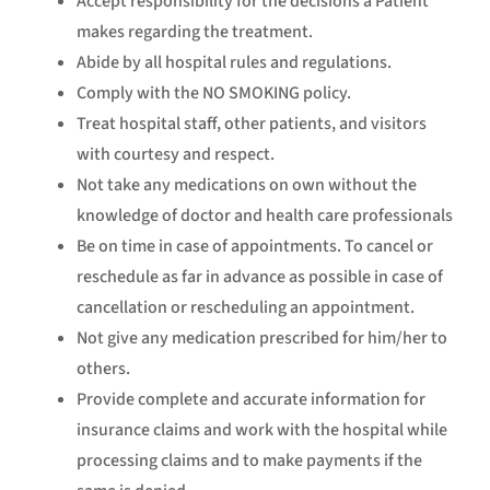
Accept responsibility for the decisions a Patient
makes regarding the treatment.
Abide by all hospital rules and regulations.
Comply with the NO SMOKING policy.
Treat hospital staff, other patients, and visitors
with courtesy and respect.
Not take any medications on own without the
knowledge of doctor and health care professionals
Be on time in case of appointments. To cancel or
reschedule as far in advance as possible in case of
cancellation or rescheduling an appointment.
Not give any medication prescribed for him/her to
others.
Provide complete and accurate information for
insurance claims and work with the hospital while
processing claims and to make payments if the