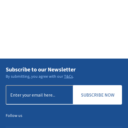
Explore Services
DISCOVER MORE
Subscribe to our Newsletter
By submitting, you agree with our
T&Cs
.
Email
(Required)
Follow us