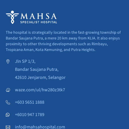
The hospital is strategically located in the fast-growing township of
Bandar Saujana Putra, a mere 20 km away from KLIA. It also enjoys
proximity to other thriving developments such as Rimbayu,
Tropicana Aman, Kota Kemuning, and Putra Heights.
Jln SP 1/3,
Bandar Saujana Putra,
42610 Jenjarom, Selangor
waze.com/ul/hw280z3tk7
+603 5651 1888
+6010 947 1789
info@mahsahospital.com