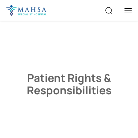
Patient Rights &
Responsibilities