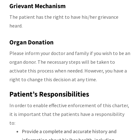
Grievant Mechanism
The patient has the right to have his/her grievance
heard.
Organ Donation
Please inform your doctor and family if you wish to be an
organ donor. The necessary steps will be taken to
activate this process when needed. However, you have a
right to change this decision at any time.
Patient’s Responsibilities
In order to enable effective enforcement of this charter,
it is important that the patients have a responsibility
to:
Provide a complete and accurate history and