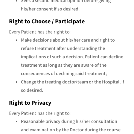
Seek a second medical opinion before giving
his/her consent if so desired.
Right to Choose / Participate
Every Patient has the right to:
Make decisions about his/her care and right to
refuse treatment after understanding the
implications of such a decision. Patient can decline
treatment as long as they are aware of the
consequences of declining said treatment;
Change the treating doctor/team or the Hospital, if
so desired.
Right to Privacy
Every Patient has the right to:
Reasonable privacy during his/her consultation
and examination by the Doctor during the course