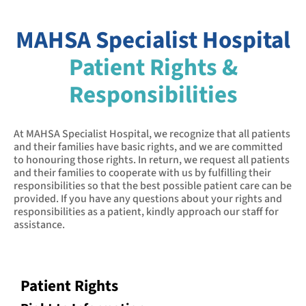
MAHSA Specialist Hospital
Patient Rights &
Responsibilities
At MAHSA Specialist Hospital, we recognize that all patients
and their families have basic rights, and we are committed
to honouring those rights. In return, we request all patients
and their families to cooperate with us by fulfilling their
responsibilities so that the best possible patient care can be
provided. If you have any questions about your rights and
responsibilities as a patient, kindly approach our staff for
assistance.
Patient Rights