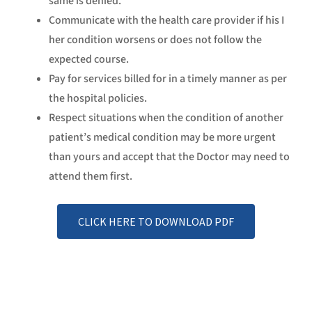
same is denied.
Communicate with the health care provider if his I
her condition worsens or does not follow the
expected course.
Pay for services billed for in a timely manner as per
the hospital policies.
Respect situations when the condition of another
patient’s medical condition may be more urgent
than yours and accept that the Doctor may need to
attend them first.
CLICK HERE TO DOWNLOAD PDF
Explore Facilities
DISCOVER MORE