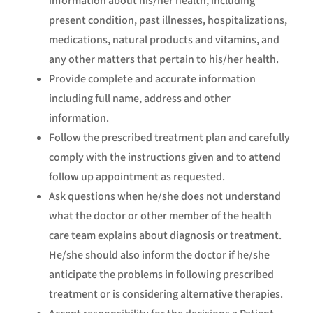
information about his/her health, including
present condition, past illnesses, hospitalizations,
medications, natural products and vitamins, and
any other matters that pertain to his/her health.
Provide complete and accurate information
including full name, address and other
information.
Follow the prescribed treatment plan and carefully
comply with the instructions given and to attend
follow up appointment as requested.
Ask questions when he/she does not understand
what the doctor or other member of the health
care team explains about diagnosis or treatment.
He/she should also inform the doctor if he/she
anticipate the problems in following prescribed
treatment or is considering alternative therapies.