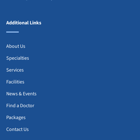
Additional Links
About Us
Specialties
Services
Facilities
News & Events
Find a Doctor
Packages
Contact Us