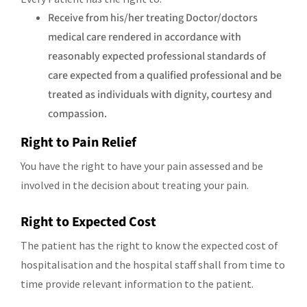
Receive from his/her treating Doctor/doctors
medical care rendered in accordance with
reasonably expected professional standards of
care expected from a qualified professional and be
treated as individuals with dignity, courtesy and
compassion.
Right to Pain Relief
You have the right to have your pain assessed and be
involved in the decision about treating your pain.
Right to Expected Cost
The patient has the right to know the expected cost of
hospitalisation and the hospital staff shall from time to
time provide relevant information to the patient.