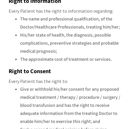
Right to Information
Every Patient has the right to information regarding:
The name and professional qualification, of the
Doctor/Healthcare Professionals, treating him/her;
His/her state of health, the diagnosis, possible
complications, preventive strategies and probable
medical prognosis;
The approximate cost of treatment or services.
Right to Consent
Every Patient has the right to:
Give or withhold his/her consent for any proposed
medical treatment / therapy / procedure / surgery /
blood transfusion and has the right to receive
adequate information from the treating Doctor to
enable him/her to exercise this right; and