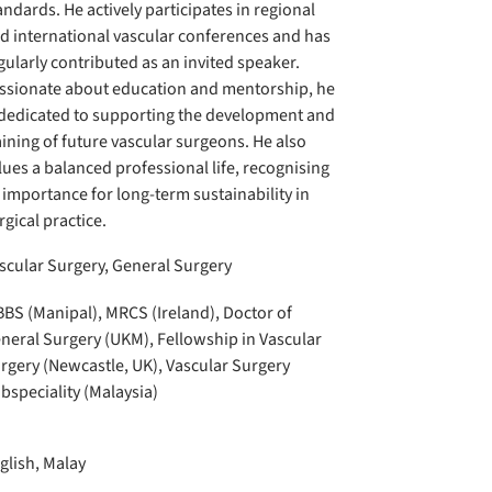
andards. He actively participates in regional
d international vascular conferences and has
gularly contributed as an invited speaker.
ssionate about education and mentorship, he
 dedicated to supporting the development and
aining of future vascular surgeons. He also
lues a balanced professional life, recognising
s importance for long-term sustainability in
rgical practice.
scular Surgery, General Surgery
BS (Manipal), MRCS (Ireland), Doctor of
neral Surgery (UKM), Fellowship in Vascular
rgery (Newcastle, UK), Vascular Surgery
bspeciality (Malaysia)
glish, Malay