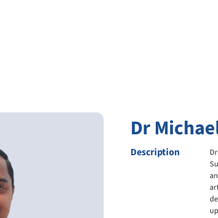
Dr Michae
Description
Dr
Su
an
ar
de
up