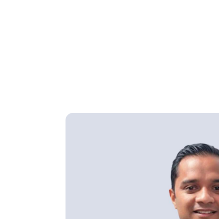
Home
Find a Doctor
Dr Michael Arvind