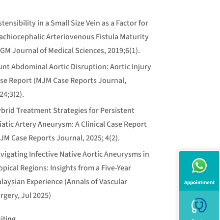
stensibility in a Small Size Vein as a Factor for
achiocephalic Arteriovenous Fistula Maturity
GM Journal of Medical Sciences, 2019;6(1).
unt Abdominal Aortic Disruption: Aortic Injury
se Report (MJM Case Reports Journal,
24;3(2).
brid Treatment Strategies for Persistent
iatic Artery Aneurysm: A Clinical Case Report
JM Case Reports Journal, 2025; 4(2).
vigating Infective Native Aortic Aneurysms in
opical Regions: Insights from a Five-Year
laysian Experience (Annals of Vascular
Appointment
rgery, Jul 2025)
siting