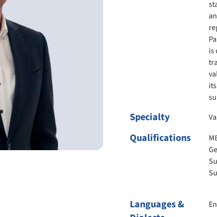
st
an
re
Pa
is
tr
va
it
su
Specialty
Va
Qualifications
MB
Ge
Su
Su
Languages &
En