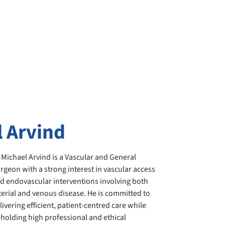
l Arvind
 Michael Arvind is a Vascular and General
rgeon with a strong interest in vascular access
d endovascular interventions involving both
terial and venous disease. He is committed to
livering efficient, patient-centred care while
holding high professional and ethical