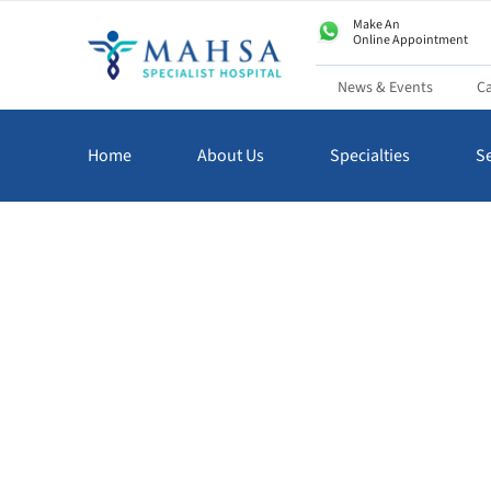
Make An
Online Appointment
News & Events
Ca
Home
About Us
Specialties
Se