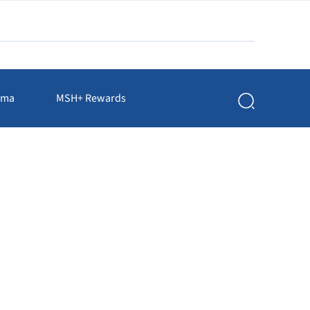
rma
MSH+ Rewards