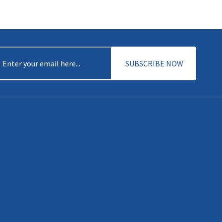
DISCOVER MORE
mail
(Required)