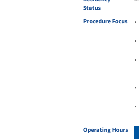
Status
Procedure Focus
Operating Hours