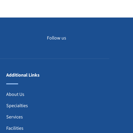
DISCOVER MORE
Follow us
Additional Links
About Us
Specialties
Services
Facilities