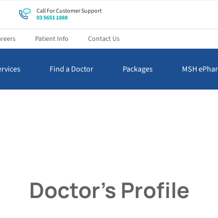
Call For Customer Support
03 5651 1888
reers
Patient Info
Contact Us
rvices
Find a Doctor
Packages
MSH ePha
Doctor’s Profile