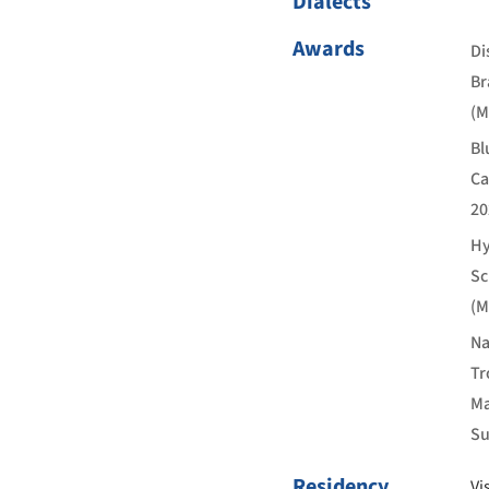
Dialects
Awards
Di
Br
(M
Bl
Ca
20
Hy
Sc
(M
Na
Tr
Ma
Su
Residency
Vi