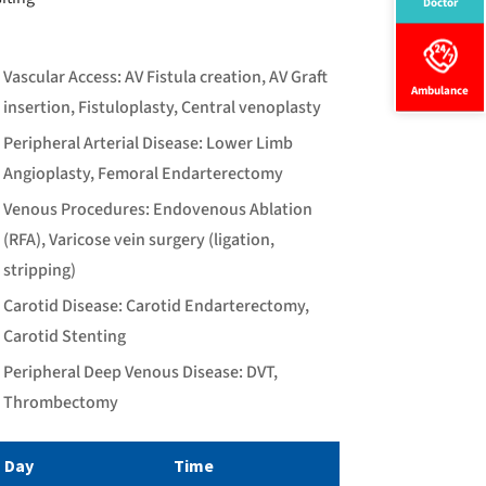
Doctor
Vascular Access: AV Fistula creation, AV Graft
Ambulance
insertion, Fistuloplasty, Central venoplasty
Peripheral Arterial Disease: Lower Limb
Angioplasty, Femoral Endarterectomy
Venous Procedures: Endovenous Ablation
(RFA), Varicose vein surgery (ligation,
stripping)
Carotid Disease: Carotid Endarterectomy,
Carotid Stenting
Peripheral Deep Venous Disease: DVT,
Thrombectomy
Day
Time