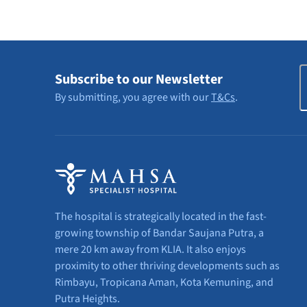
E
Subscribe to our Newsletter
By submitting, you agree with our
T&Cs
.
The hospital is strategically located in the fast-
growing township of Bandar Saujana Putra, a
mere 20 km away from KLIA. It also enjoys
proximity to other thriving developments such as
Rimbayu, Tropicana Aman, Kota Kemuning, and
Putra Heights.