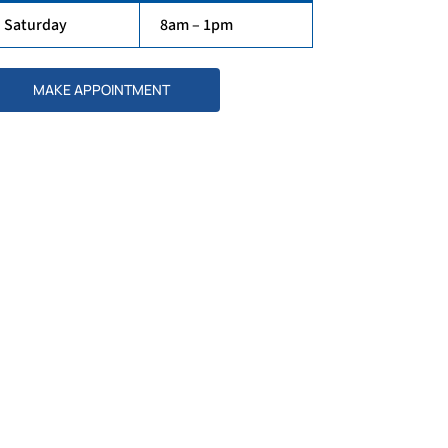
Saturday
8am – 1pm
MAKE APPOINTMENT
Our Doctors