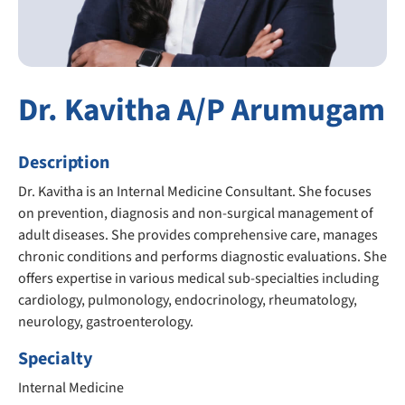
Dr. Kavitha A/P Arumugam
Description
Dr. Kavitha is an Internal Medicine Consultant. She focuses
on prevention, diagnosis and non-surgical management of
adult diseases. She provides comprehensive care, manages
chronic conditions and performs diagnostic evaluations. She
offers expertise in various medical sub-specialties including
cardiology, pulmonology, endocrinology, rheumatology,
neurology, gastroenterology.
Specialty
Internal Medicine