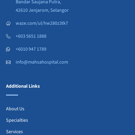
Bandar Saujana Putra,
42610 Jenjarom, Selangor
waze.com/ul/hw280z3tk7
+603 5651 1888
+6010 947 1789
info@mahsahospital.com
Additional Links
About Us
Specialties
Services