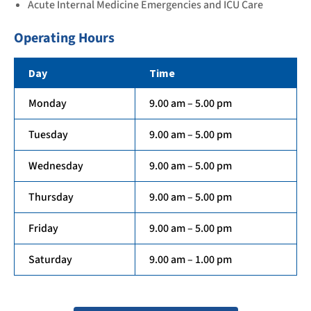
Acute Internal Medicine Emergencies and ICU Care
Operating Hours
Day
Time
Monday
9.00 am – 5.00 pm
Tuesday
9.00 am – 5.00 pm
Wednesday
9.00 am – 5.00 pm
Thursday
9.00 am – 5.00 pm
Friday
9.00 am – 5.00 pm
Saturday
9.00 am – 1.00 pm