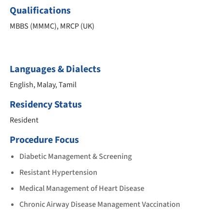
Qualifications
MBBS (MMMC), MRCP (UK)
Languages & Dialects
English, Malay, Tamil
Residency Status
Resident
Procedure Focus
Diabetic Management & Screening
Resistant Hypertension
Medical Management of Heart Disease
Chronic Airway Disease Management Vaccination