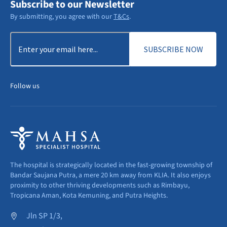
Subscribe to our Newsletter
By submitting, you agree with our
T&Cs
.
Email
(Required)
Follow us
The hospital is strategically located in the fast-growing township of
Bandar Saujana Putra, a mere 20 km away from KLIA. It also enjoys
proximity to other thriving developments such as Rimbayu,
Tropicana Aman, Kota Kemuning, and Putra Heights.
Jln SP 1/3,