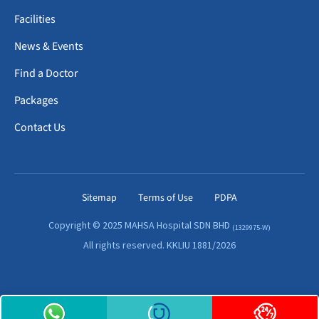
Facilities
News & Events
Find a Doctor
Packages
Contact Us
Sitemap
Terms of Use
PDPA
Copyright © 2025 MAHSA Hospital SDN BHD
(1329975-W)
All rights reserved. KKLIU 1881/2026