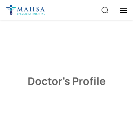
Doctor’s Profile