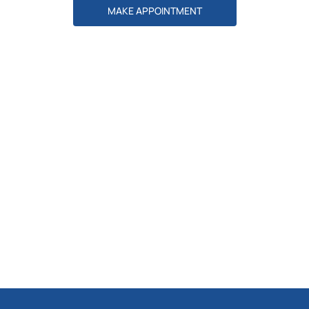
MAKE APPOINTMENT
Explore Services
DISCOVER MORE
Our Doctors
DISCOVER MORE