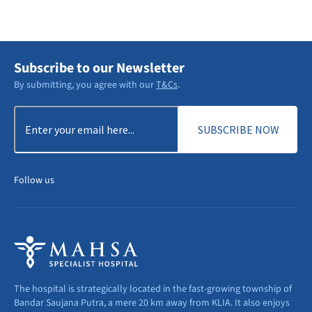
DISCOVER MORE
Subscribe to our Newsletter
By submitting, you agree with our
T&Cs
.
Email
(Required)
Follow us
The hospital is strategically located in the fast-growing township of
Bandar Saujana Putra, a mere 20 km away from KLIA. It also enjoys