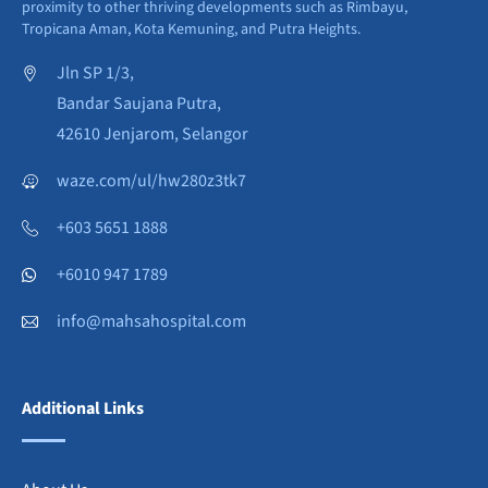
proximity to other thriving developments such as Rimbayu,
Tropicana Aman, Kota Kemuning, and Putra Heights.
Jln SP 1/3,
Bandar Saujana Putra,
42610 Jenjarom, Selangor
waze.com/ul/hw280z3tk7
+603 5651 1888
+6010 947 1789
info@mahsahospital.com
Additional Links