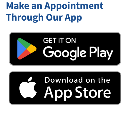
Make an Appointment
Through Our App