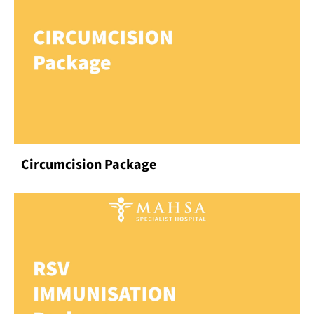
Circumcision Package