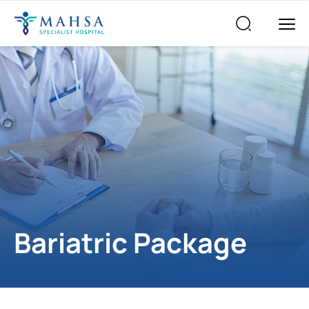
Bariatric Package