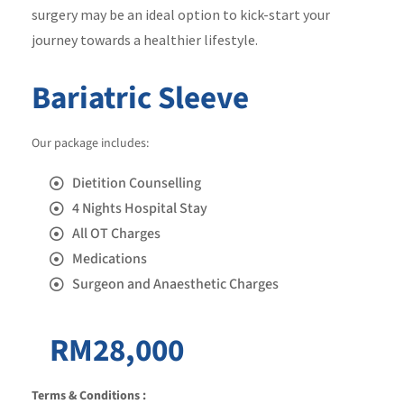
surgery may be an ideal option to kick-start your
journey towards a healthier lifestyle.
Bariatric Sleeve
Our package includes:
Dietition Counselling
4 Nights Hospital Stay
All OT Charges
Medications
Surgeon and Anaesthetic Charges
RM28,000
Terms & Conditions :