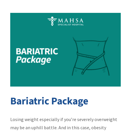
Bariatric Package
Losing weight especially if you’re severely overweight
may be an uphill battle. And in this case, obesity