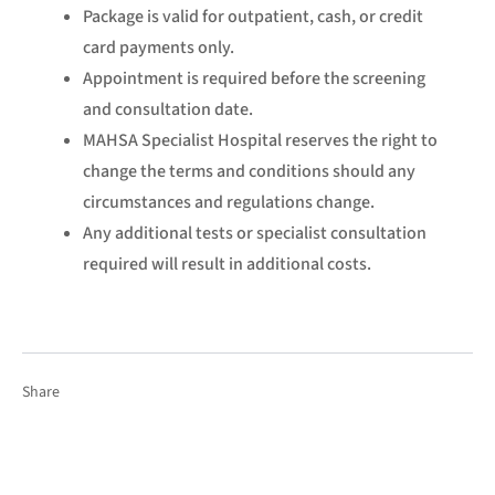
Package is valid for outpatient, cash, or credit
card payments only.
Appointment is required before the screening
and consultation date.
MAHSA Specialist Hospital reserves the right to
change the terms and conditions should any
circumstances and regulations change.
Any additional tests or specialist consultation
required will result in additional costs.
Share