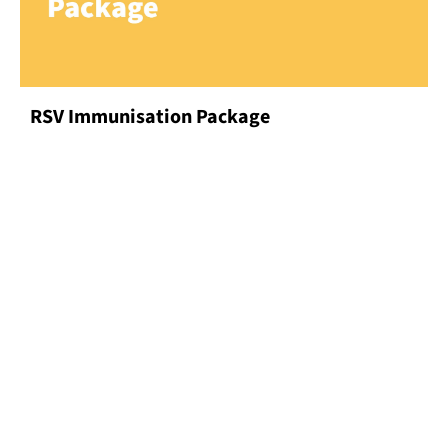
RSV Immunisation Package
Our Specialties
DISCOVER MORE
Our Doctors