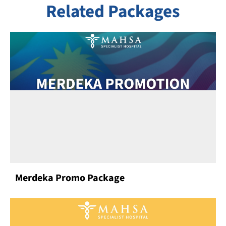
Related Packages
Merdeka Promo Package