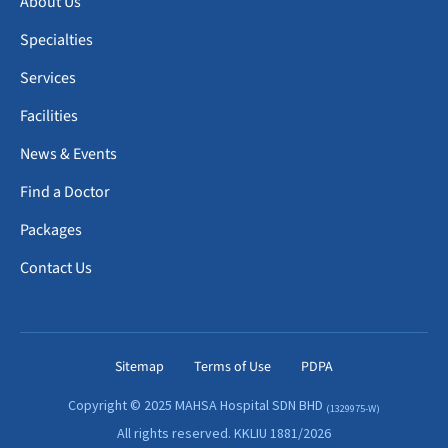
About Us
Specialties
Services
Facilities
News & Events
Find a Doctor
Packages
Contact Us
Sitemap
Terms of Use
PDPA
Copyright © 2025 MAHSA Hospital SDN BHD
(1329975-W)
All rights reserved. KKLIU 1881/2026