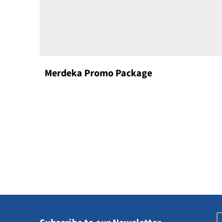
Merdeka Promo Package
E