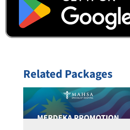
Related Packages