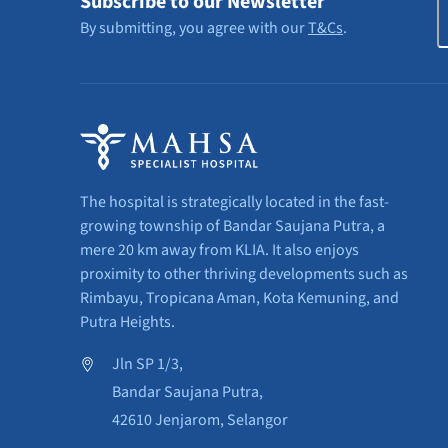
Subscribe to our Newsletter
By submitting, you agree with our
T&Cs
.
The hospital is strategically located in the fast-
growing township of Bandar Saujana Putra, a
mere 20 km away from KLIA. It also enjoys
proximity to other thriving developments such as
Rimbayu, Tropicana Aman, Kota Kemuning, and
Putra Heights.
Jln SP 1/3,
Bandar Saujana Putra,
42610 Jenjarom, Selangor