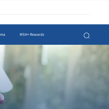
rma
MSH+ Rewards