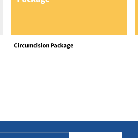
Circumcision Package
Our
Specialties
DISCOVER MORE
mail
(Required)