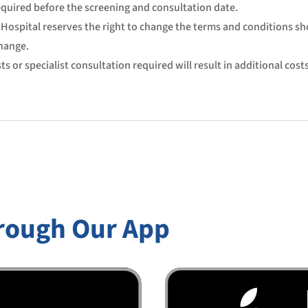
quired before the screening and consultation date.
Hospital reserves the right to change the terms and conditions s
hange.
ts or specialist consultation required will result in additional costs
rough Our App