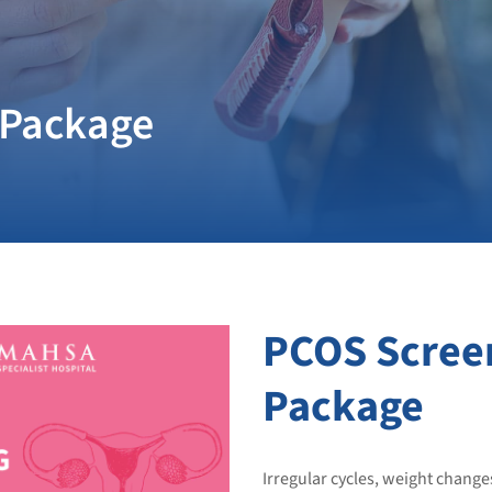
 Package
PCOS Scree
Package
Irregular cycles, weight change