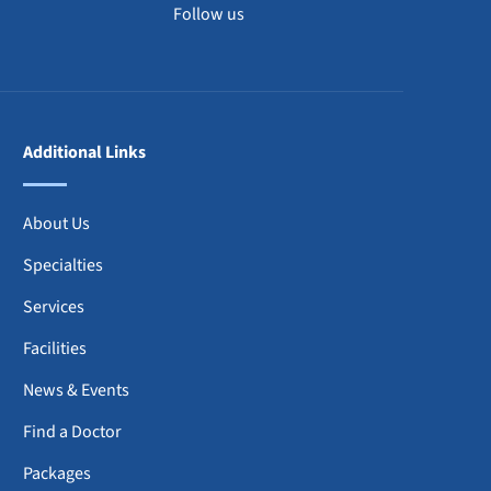
Follow us
Additional Links
About Us
Specialties
Services
Facilities
News & Events
Find a Doctor
Packages