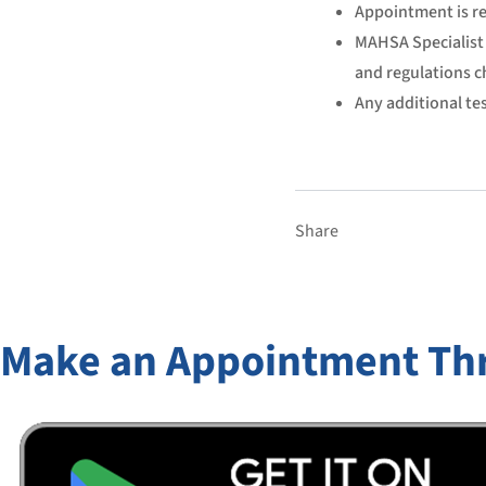
Appointment is re
MAHSA Specialist 
and regulations c
Any additional tes
Share
Make an Appointment Th