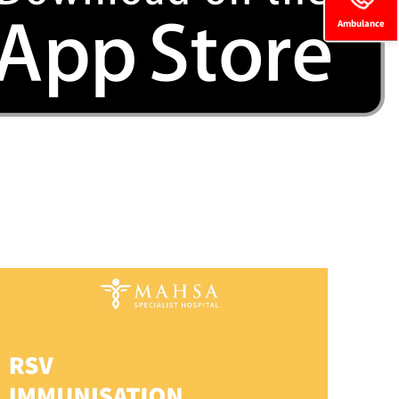
Ambulance