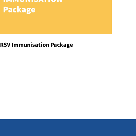
RSV Immunisation Package
Our Doctors
DISCOVER MORE