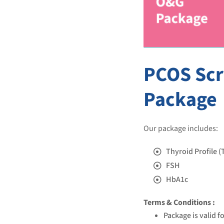
PCOS Sc
Package
Our package includes:
Thyroid Profile (
FSH
HbA1c
Terms & Conditions :
Package is valid f