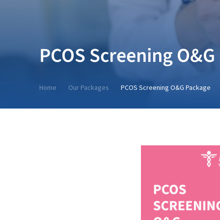
PCOS Screening O&G
Home
Our Packages
PCOS Screening O&G Package