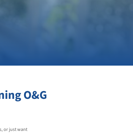
ning O&G
s, or just want