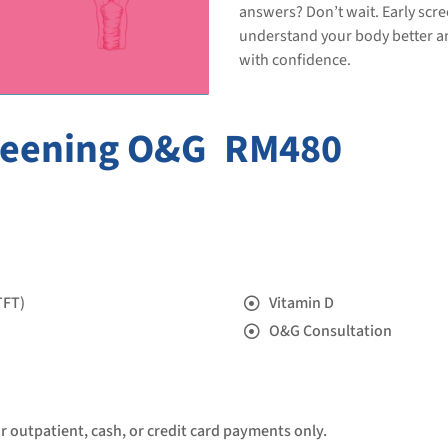
answers? Don’t wait. Early scr
understand your body better
with confidence.
reening O&G
RM480
TFT)
Vitamin D
O&G Consultation
or outpatient, cash, or credit card payments only.