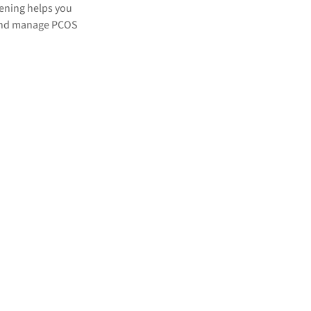
eening helps you
 and manage PCOS