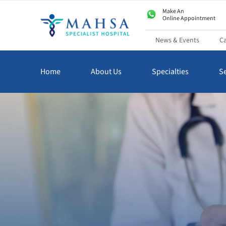
Make An
Online Appointment
News & Events
Ca
Home
About Us
Specialties
Se