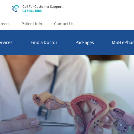
Call For Customer Support
03 5651 1888
reers
Patient Info
Contact Us
rvices
Find a Doctor
Packages
MSH ePha