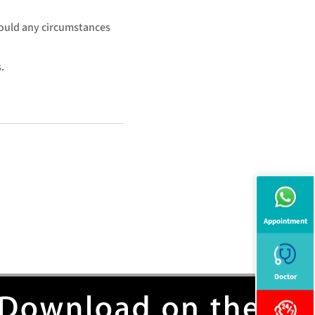
hould any circumstances
.
Appointment
Doctor