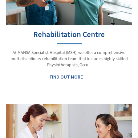
Rehabilitation Centre
At MAHSA Specialist Hospital (MSH), we offer a comprehensive
multidisciplinary rehabilitation team that includes highly skilled
Physiotherapists, Occu...
FIND OUT MORE