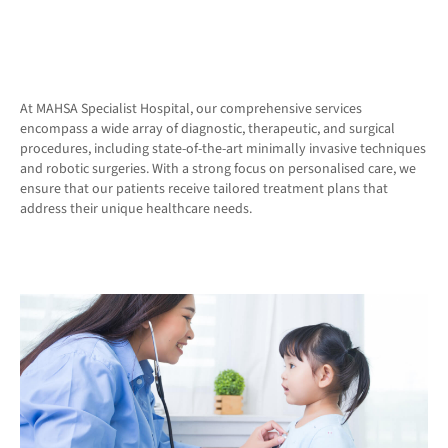
At MAHSA Specialist Hospital, our comprehensive services
encompass a wide array of diagnostic, therapeutic, and surgical
procedures, including state-of-the-art minimally invasive techniques
and robotic surgeries. With a strong focus on personalised care, we
ensure that our patients receive tailored treatment plans that
address their unique healthcare needs.