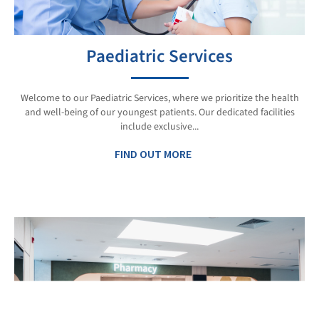
Paediatric Services
Welcome to our Paediatric Services, where we prioritize the health
and well-being of our youngest patients. Our dedicated facilities
include exclusive...
FIND OUT MORE