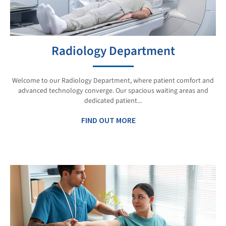
Radiology Department
Welcome to our Radiology Department, where patient comfort and
advanced technology converge. Our spacious waiting areas and
dedicated patient...
FIND OUT MORE