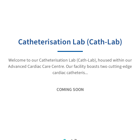
Catheterisation Lab (Cath-Lab)
Welcome to our Catheterisation Lab (Cath-Lab), housed within our
Advanced Cardiac Care Centre. Our facility boasts two cutting-edge
cardiac catheteris...
COMING SOON