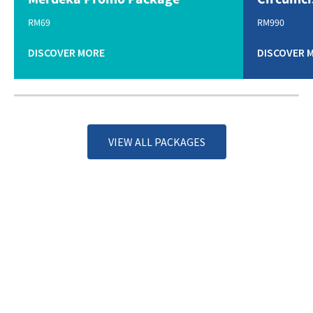
RM69
RM990
DISCOVER MORE
DISCOVER 
VIEW ALL PACKAGES
Specialties & Services
DISCOVER MORE
Our Doctors