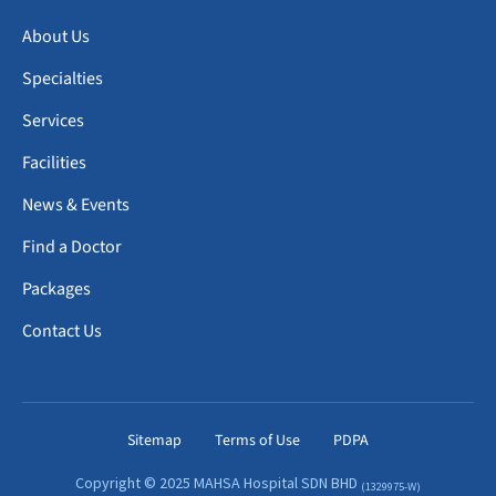
About Us
Specialties
Services
Facilities
News & Events
Find a Doctor
Packages
Contact Us
Sitemap
Terms of Use
PDPA
Copyright © 2025 MAHSA Hospital SDN BHD
(1329975-W)