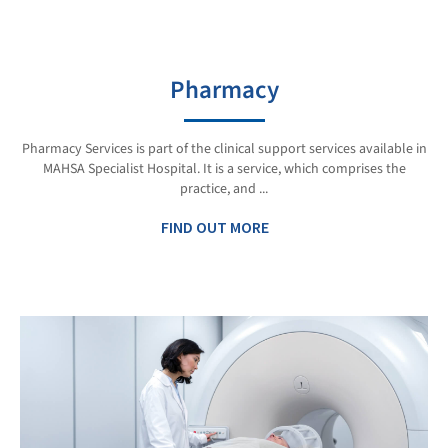
Pharmacy
Pharmacy Services is part of the clinical support services available in
MAHSA Specialist Hospital. It is a service, which comprises the
practice, and ...
FIND OUT MORE