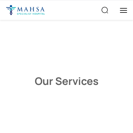
Our Services