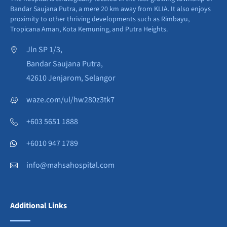
Bandar Saujana Putra, a mere 20 km away from KLIA. It also enjoys
proximity to other thriving developments such as Rimbayu,
Tropicana Aman, Kota Kemuning, and Putra Heights.
Jln SP 1/3,
Bandar Saujana Putra,
42610 Jenjarom, Selangor
waze.com/ul/hw280z3tk7
+603 5651 1888
+6010 947 1789
info@mahsahospital.com
Additional Links