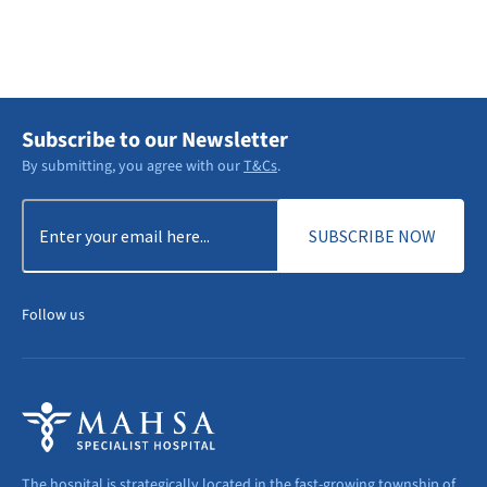
DISCOVER MORE
Subscribe to our Newsletter
By submitting, you agree with our
T&Cs
.
Email
(Required)
Follow us
The hospital is strategically located in the fast-growing township of