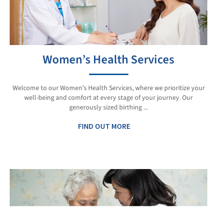
Women’s Health Services
Welcome to our Women’s Health Services, where we prioritize your
well-being and comfort at every stage of your journey. Our
generously sized birthing ...
FIND OUT MORE