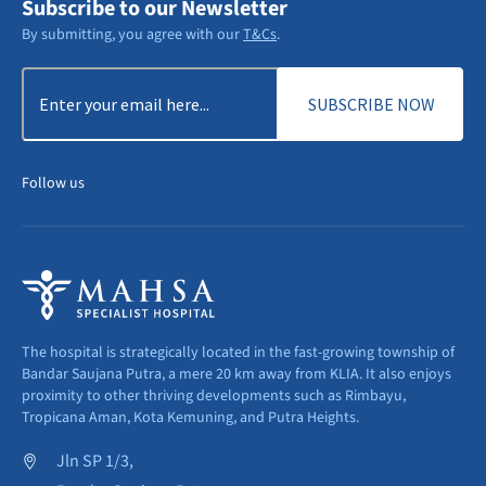
Subscribe to our Newsletter
By submitting, you agree with our
T&Cs
.
Email
(Required)
Follow us
The hospital is strategically located in the fast-growing township of
Bandar Saujana Putra, a mere 20 km away from KLIA. It also enjoys
proximity to other thriving developments such as Rimbayu,
Tropicana Aman, Kota Kemuning, and Putra Heights.
Jln SP 1/3,