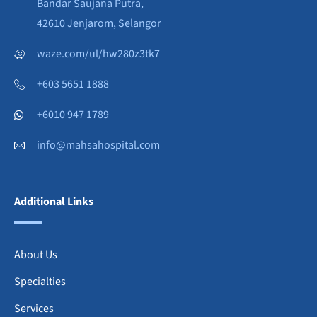
Bandar Saujana Putra,
42610 Jenjarom, Selangor
waze.com/ul/hw280z3tk7
+603 5651 1888
+6010 947 1789
info@mahsahospital.com
Additional Links
About Us
Specialties
Services