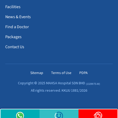
Facilities
News & Events
Find a Doctor
Packages
Contact Us
Sitemap
Terms of Use
PDPA
Copyright © 2025 MAHSA Hospital SDN BHD
(1329975-W)
All rights reserved. KKLIU 1881/2026