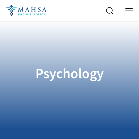
Psychology