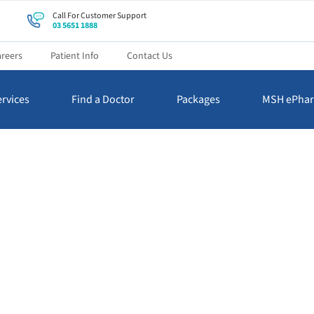
Call For Customer Support
03 5651 1888
reers
Patient Info
Contact Us
rvices
Find a Doctor
Packages
MSH ePha
News & Events