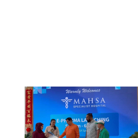
Home
News & Events