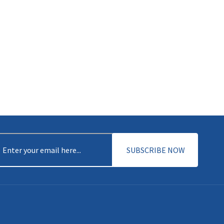
mail
(Required)