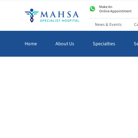
Make An
Online Appointment
News & Events
Ca
Home
About Us
Specialties
Se