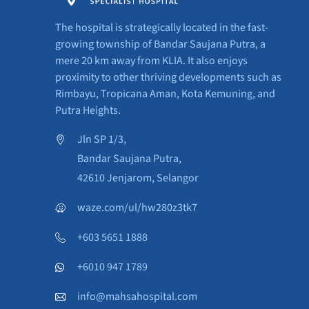
The hospital is strategically located in the fast-
growing township of Bandar Saujana Putra, a
mere 20 km away from KLIA. It also enjoys
proximity to other thriving developments such as
Rimbayu, Tropicana Aman, Kota Kemuning, and
Putra Heights.
Jln SP 1/3,
Bandar Saujana Putra,
42610 Jenjarom, Selangor
waze.com/ul/hw280z3tk7
+603 5651 1888
+6010 947 1789
info@mahsahospital.com