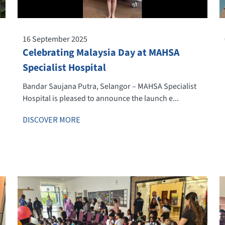
16 September 2025
Celebrating Malaysia Day at MAHSA
Specialist Hospital
Bandar Saujana Putra, Selangor – MAHSA Specialist
Hospital is pleased to announce the launch e...
DISCOVER MORE