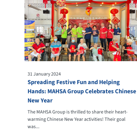
31 January 2024
Spreading Festive Fun and Helping
Hands: MAHSA Group Celebrates Chinese
New Year
The MAHSA Group is thrilled to share their heart-
warming Chinese New Year activities! Their goal
was...