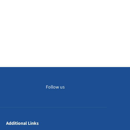
Follow us
Additional Links