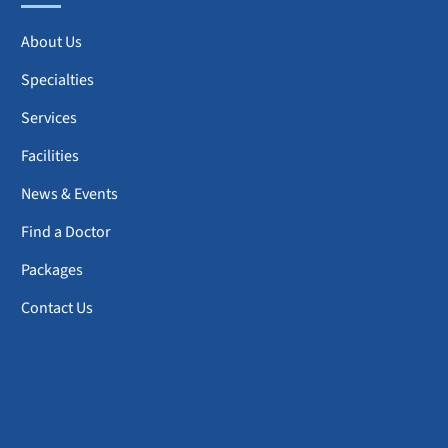
About Us
Specialties
Services
Facilities
News & Events
Find a Doctor
Packages
Contact Us