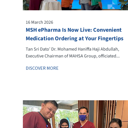
16 March 2026
MSH ePharma Is Now Live: Convenient
Medication Ordering at Your Fingertips
Tan Sri Dato’ Dr. Mohamed Haniffa Haji Abdullah,
Executive Chairman of MAHSA Group, officiated...
DISCOVER MORE