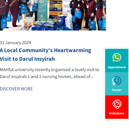
31 January 2024
A Local Community’s Heartwarming
Visit to Darul Insyirah
Appointment
MAHSA university recently organised a lovely visit to
Darul Insyirah 1 and 2 nursing homes, ahead of...
DISCOVER MORE
Doctor
Ambulance