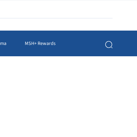
rma
MSH+ Rewards