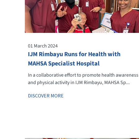
01 March 2024
IJM Rimbayu Runs for Health with
MAHSA Specialist Hospital
In a collaborative effort to promote health awareness
and physical activity in IJM Rimbayu, MAHSA Sp...
DISCOVER MORE