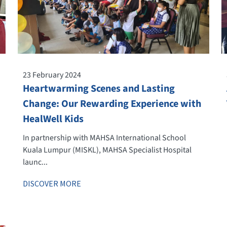
23 February 2024
Heartwarming Scenes and Lasting
Change: Our Rewarding Experience with
HealWell Kids
In partnership with MAHSA International School
Kuala Lumpur (MISKL), MAHSA Specialist Hospital
launc...
DISCOVER MORE