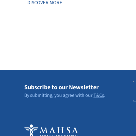
DISCOVER MORE
E
Subscribe to our Newsletter
By submitting, you agree with our
T&Cs
.