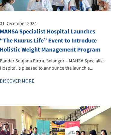
01 December 2024
MAHSA Specialist Hospital Launches
“The Kuurus Life” Event to Introduce
Holistic Weight Management Program
Bandar Saujana Putra, Selangor – MAHSA Specialist
Hospital is pleased to announce the launch e...
DISCOVER MORE